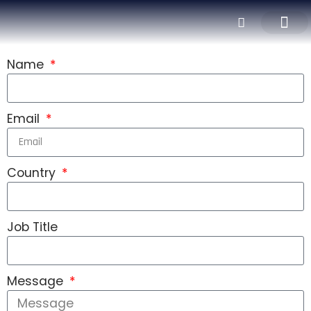
CNC MACHINI
ALUMINUM EXTRUSI
ALUMINUM PROCES
SURFACE TREAT
Name
Email
Country
Job Title
Message