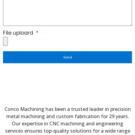
File uploard
Send
Conco Machining has been a trusted leader in precision
metal machining and custom fabrication for 29 years.
Our expertise in CNC machining and engineering
services ensures top-quality solutions for a wide range