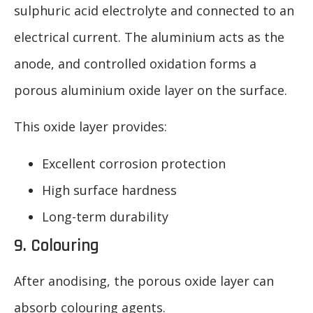
sulphuric acid electrolyte and connected to an
electrical current. The aluminium acts as the
anode, and controlled oxidation forms a
porous aluminium oxide layer on the surface.
This oxide layer provides:
Excellent corrosion protection
High surface hardness
Long-term durability
9. Colouring
After anodising, the porous oxide layer can
absorb colouring agents.