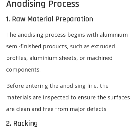
Anodising Process
1. Raw Material Preparation
The anodising process begins with aluminium
semi-finished products, such as extruded
profiles, aluminium sheets, or machined
components.
Before entering the anodising line, the
materials are inspected to ensure the surfaces
are clean and free from major defects.
2. Racking