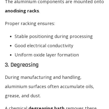
The aluminium components are mounted onto
anodising racks
.
Proper racking ensures:
Stable positioning during processing
Good electrical conductivity
Uniform oxide layer formation
3. Degreasing
During manufacturing and handling,
aluminium surfaces often accumulate oils,
grease, and dust.
A chemical
degreasing bath
removes these