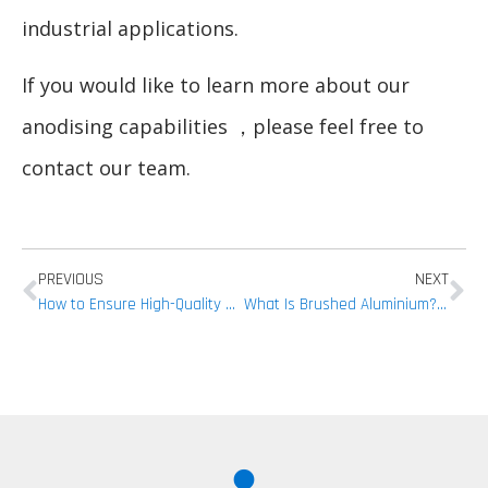
industrial applications.
If you would like to learn more about our
anodising capabilities ，please feel free to
contact our team.
PREVIOUS
NEXT
How to Ensure High-Quality Aluminium CNC Machining
What Is Brushed Aluminium? Everything You Need to Know Before Processing!