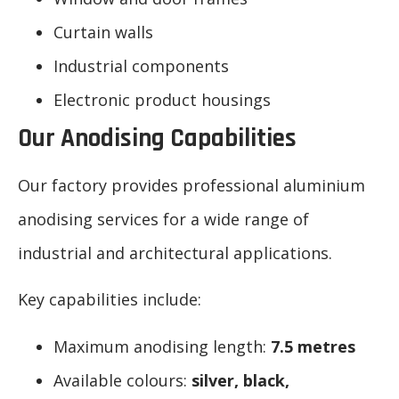
Curtain walls
Industrial components
Electronic product housings
Our Anodising Capabilities
Our factory provides professional aluminium
anodising services for a wide range of
industrial and architectural applications.
Key capabilities include:
Maximum anodising length:
7.5 metres
Available colours:
silver, black,