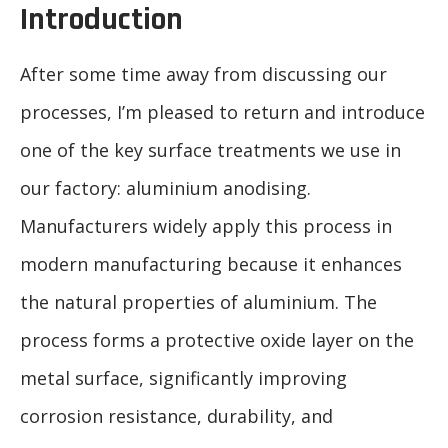
Introduction
After some time away from discussing our
processes, I’m pleased to return and introduce
one of the key surface treatments we use in
our factory: aluminium anodising.
Manufacturers widely apply this process in
modern manufacturing because it enhances
the natural properties of aluminium. The
process forms a protective oxide layer on the
metal surface, significantly improving
corrosion resistance, durability, and