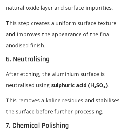
natural oxide layer and surface impurities.
This step creates a uniform surface texture
and improves the appearance of the final
anodised finish.
6. Neutralising
After etching, the aluminium surface is
neutralised using
sulphuric acid (H₂SO₄)
.
This removes alkaline residues and stabilises
the surface before further processing.
7. Chemical Polishing