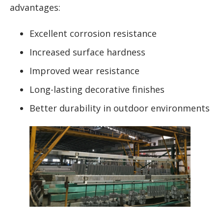
advantages:
Excellent corrosion resistance
Increased surface hardness
Improved wear resistance
Long-lasting decorative finishes
Better durability in outdoor environments