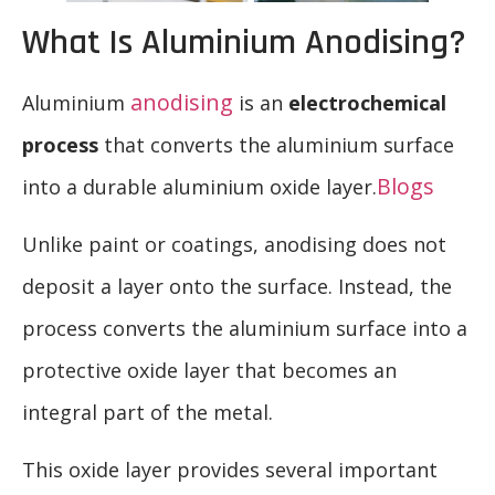
What Is Aluminium Anodising?
anodising
Aluminium
is an
electrochemical
process
that converts the aluminium surface
Blogs
into a durable aluminium oxide layer.
Unlike paint or coatings, anodising does not
deposit a layer onto the surface. Instead, the
process converts the aluminium surface into a
protective oxide layer that becomes an
integral part of the metal.
This oxide layer provides several important