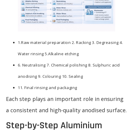
1.Raw material preparation 2. Racking 3. Degreasing 4.
Water rinsing 5.Alkaline etching
6. Neutralising 7. Chemical polishing 8. Sulphuric acid
anodising 9. Colouring 10. Sealing
11. Final rinsing and packaging
Each step plays an important role in ensuring
a consistent and high-quality anodised surface.
Step-by-Step Aluminium