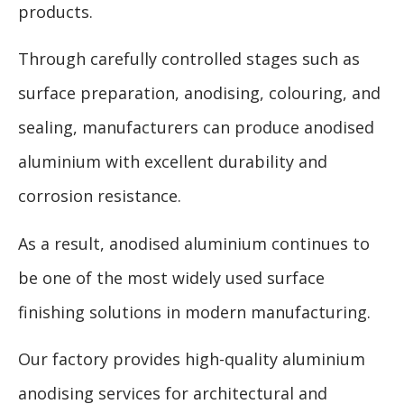
products.
Through carefully controlled stages such as
surface preparation, anodising, colouring, and
sealing, manufacturers can produce anodised
aluminium with excellent durability and
corrosion resistance.
As a result, anodised aluminium continues to
be one of the most widely used surface
finishing solutions in modern manufacturing.
Our factory provides high-quality aluminium
anodising services for architectural and