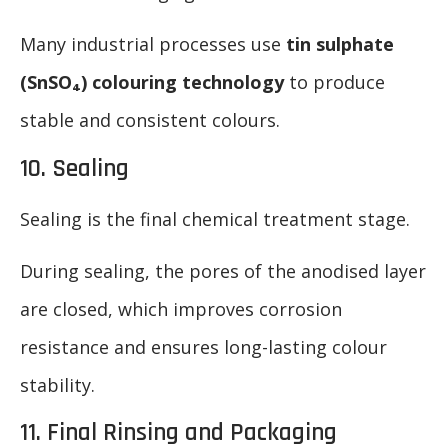
Many industrial processes use
tin sulphate
(SnSO₄) colouring technology
to produce
stable and consistent colours.
10. Sealing
Sealing is the final chemical treatment stage.
During sealing, the pores of the anodised layer
are closed, which improves corrosion
resistance and ensures long-lasting colour
stability.
11. Final Rinsing and Packaging