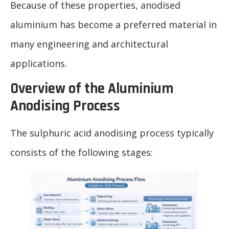
Because of these properties, anodised
aluminium has become a preferred material in
many engineering and architectural
applications.
Overview of the Aluminium
Anodising Process
The sulphuric acid anodising process typically
consists of the following stages: