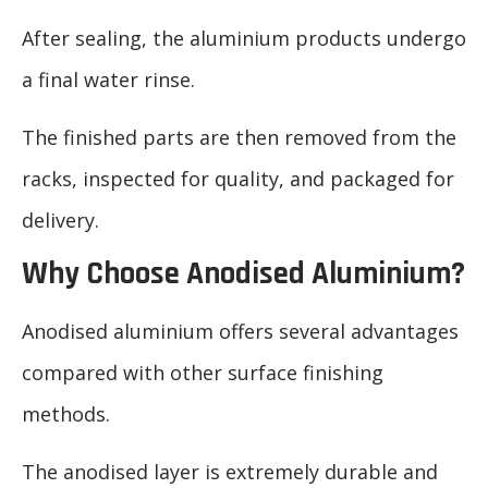
After sealing, the aluminium products undergo
a final water rinse.
The finished parts are then removed from the
racks, inspected for quality, and packaged for
delivery.
Why Choose Anodised Aluminium?
Anodised aluminium offers several advantages
compared with other surface finishing
methods.
The anodised layer is extremely durable and