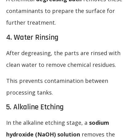
contaminants to prepare the surface for
further treatment.
4. Water Rinsing
After degreasing, the parts are rinsed with
clean water to remove chemical residues.
This prevents contamination between
processing tanks.
5. Alkaline Etching
In the alkaline etching stage, a
sodium
hydroxide (NaOH) solution
removes the