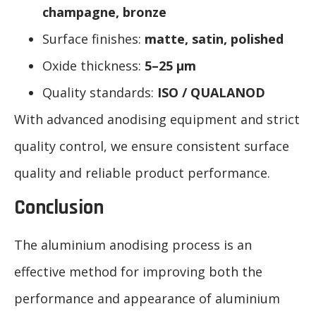
champagne, bronze
Surface finishes:
matte, satin, polished
Oxide thickness:
5–25 μm
Quality standards:
ISO / QUALANOD
With advanced anodising equipment and strict
quality control, we ensure consistent surface
quality and reliable product performance.
Conclusion
The aluminium anodising process is an
effective method for improving both the
performance and appearance of aluminium