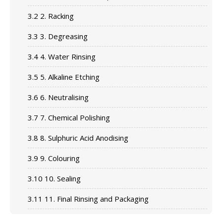
3.2
2. Racking
3.3
3. Degreasing
3.4
4. Water Rinsing
3.5
5. Alkaline Etching
3.6
6. Neutralising
3.7
7. Chemical Polishing
3.8
8. Sulphuric Acid Anodising
3.9
9. Colouring
3.10
10. Sealing
3.11
11. Final Rinsing and Packaging