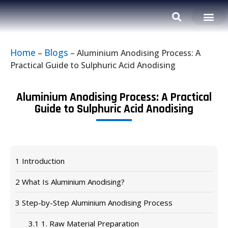
Home
Blogs
–
–
Aluminium Anodising Process: A
Practical Guide to Sulphuric Acid Anodising
Aluminium Anodising Process: A Practical
Guide to Sulphuric Acid Anodising
1
Introduction
2
What Is Aluminium Anodising?
3
Step-by-Step Aluminium Anodising Process
3.1
1. Raw Material Preparation