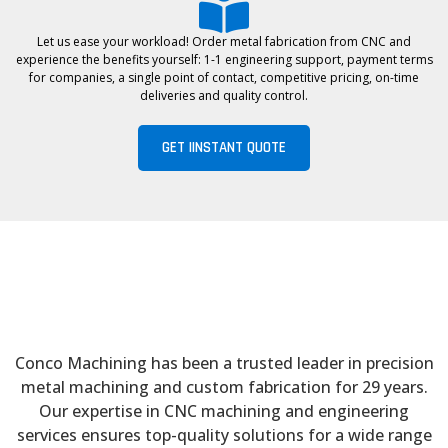
Let us ease your workload! Order metal fabrication from CNC and
experience the benefits yourself: 1-1 engineering support, payment terms
for companies, a single point of contact, competitive pricing, on-time
deliveries and quality control.
GET IINSTANT QUOTE
Conco Machining has been a trusted leader in precision
metal machining and custom fabrication for 29 years.
Our expertise in CNC machining and engineering
services ensures top-quality solutions for a wide range