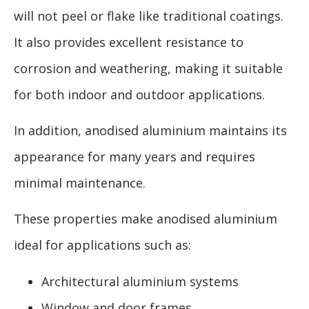
will not peel or flake like traditional coatings.
It also provides excellent resistance to
corrosion and weathering, making it suitable
for both indoor and outdoor applications.
In addition, anodised aluminium maintains its
appearance for many years and requires
minimal maintenance.
These properties make anodised aluminium
ideal for applications such as:
Architectural aluminium systems
Window and door frames