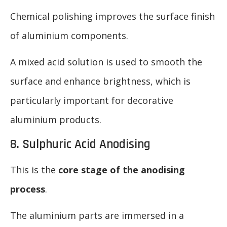
Chemical polishing improves the surface finish
of aluminium components.
A mixed acid solution is used to smooth the
surface and enhance brightness, which is
particularly important for decorative
aluminium products.
8. Sulphuric Acid Anodising
This is the
core stage of the anodising
process
.
The aluminium parts are immersed in a