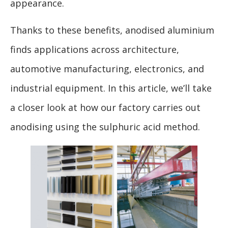
appearance.
Thanks to these benefits, anodised aluminium
finds applications across architecture,
automotive manufacturing, electronics, and
industrial equipment. In this article, we’ll take
a closer look at how our factory carries out
anodising using the sulphuric acid method.